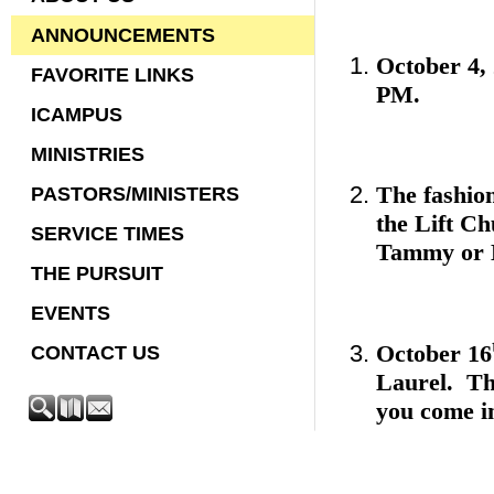
ANNOUNCEMENTS
October 4, 
FAVORITE LINKS
PM.
ICAMPUS
MINISTRIES
The fashio
PASTORS/MINISTERS
the Lift Ch
SERVICE TIMES
Tammy or L
THE PURSUIT
EVENTS
October 16
CONTACT US
Laurel. The
you come i