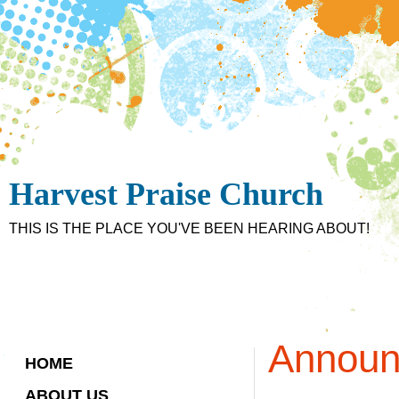
Harvest Praise Church
THIS IS THE PLACE YOU'VE BEEN HEARING ABOUT!
Announ
HOME
ABOUT US