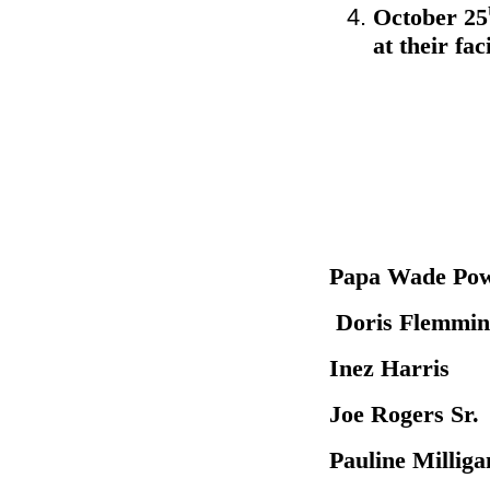
October 25
at their fa
Papa Wa
Doris Fle
Inez Har
Joe Roger
Pauline M