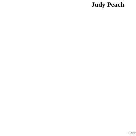
Judy Pea
Chur