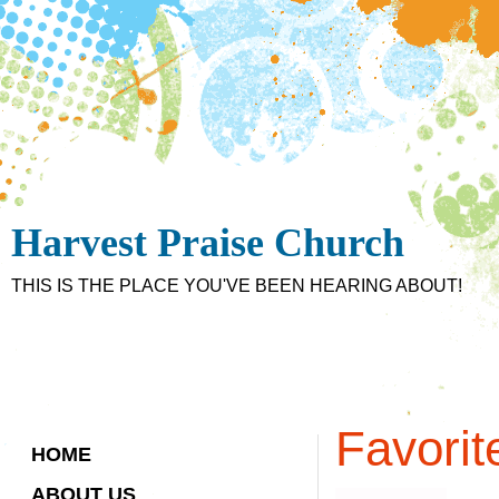
Harvest Praise Church
THIS IS THE PLACE YOU'VE BEEN HEARING ABOUT!
Favorit
HOME
ABOUT US