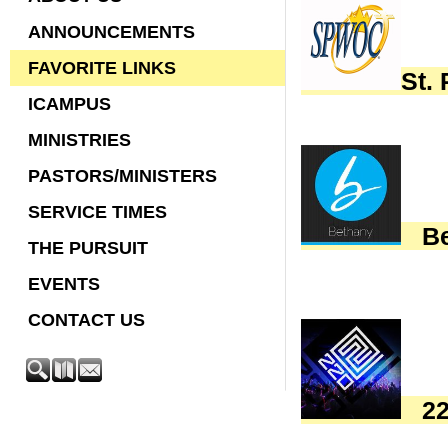
ANNOUNCEMENTS
FAVORITE LINKS
St.
ICAMPUS
MINISTRIES
PASTORS/MINISTERS
SERVICE TIMES
Bet
THE PURSUIT
EVENTS
CONTACT US
220